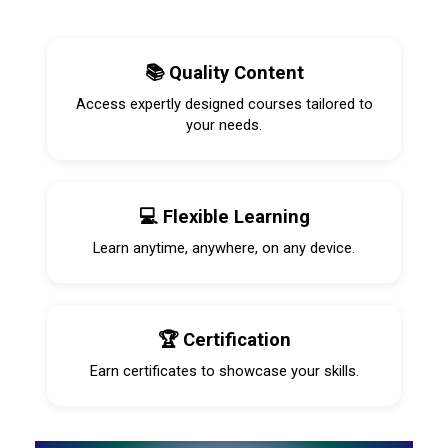
📚 Quality Content
Access expertly designed courses tailored to
your needs.
💻 Flexible Learning
Learn anytime, anywhere, on any device.
🏆 Certification
Earn certificates to showcase your skills.