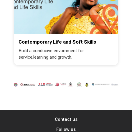
Contemporary Life and Soft Skills
Build a conducive envornment for
service,learning and growth.
Contact us
Follow us