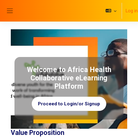
Skip to main content
Log in
Side panel
Welcome to Africa Health
Collaborative eLearning
Platform
Proceed to Login/or Signup
Value Proposition