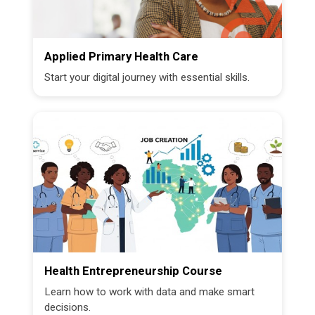
Applied Primary Health Care
Start your digital journey with essential skills.
Health Entrepreneurship Course
Learn how to work with data and make smart
decisions.