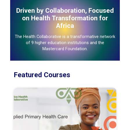
Driven by Collaboration, Focused
on Health Transformation for
Africa
The Health Collaborative is a transformative network
of 9 higher education institutions and the
Mastercard Foundation.
Featured Courses