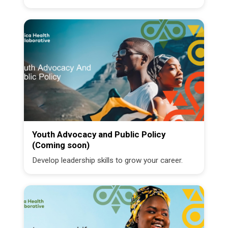
Youth Advocacy and Public Policy
(Coming soon)
Develop leadership skills to grow your career.